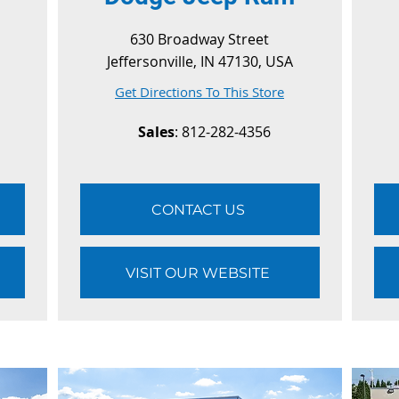
630 Broadway Street
Jeffersonville, IN 47130, USA
Get Directions To This Store
Sales
: 812-282-4356
CONTACT US
VISIT OUR WEBSITE