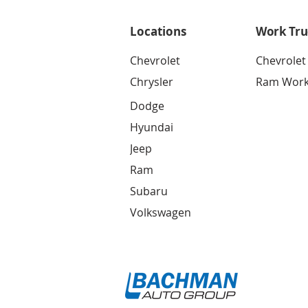
Locations
Work Tru
Chevrolet
Chevrolet
Chrysler
Ram Work
Dodge
Hyundai
Jeep
Ram
Subaru
Volkswagen