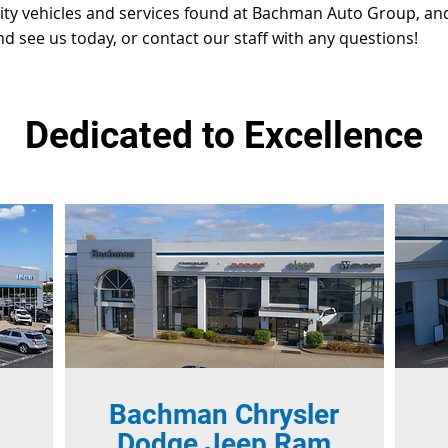
lity vehicles and services found at Bachman Auto Group, and
nd see us today, or contact our staff with any questions!
Dedicated to Excellence
Bachman Chrysler
Dodge Jeep Ram