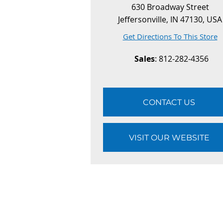
630 Broadway Street
Jeffersonville, IN 47130, USA
Get Directions To This Store
Sales
: 812-282-4356
CONTACT US
VISIT OUR WEBSITE