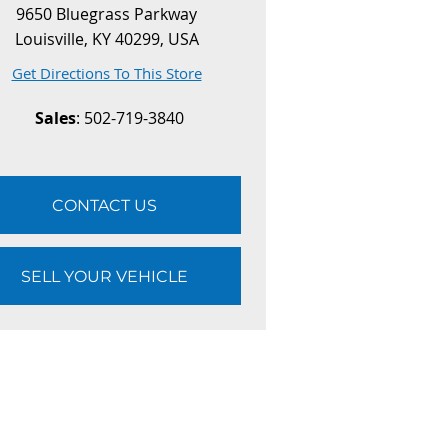
9650 Bluegrass Parkway
Louisville, KY 40299, USA
Get Directions To This Store
Sales
: 502-719-3840
CONTACT US
SELL YOUR VEHICLE