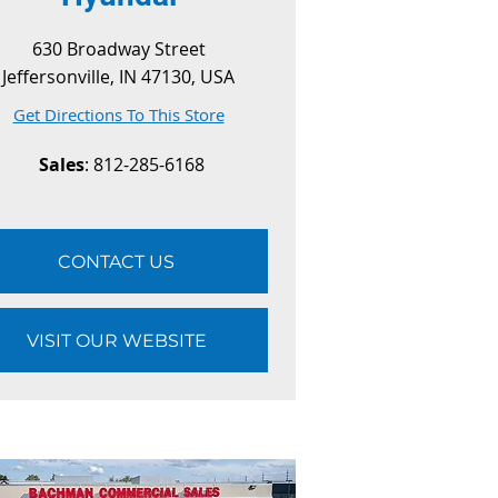
630 Broadway Street
Jeffersonville, IN 47130, USA
Get Directions To This Store
Sales
: 812-285-6168
CONTACT US
VISIT OUR WEBSITE