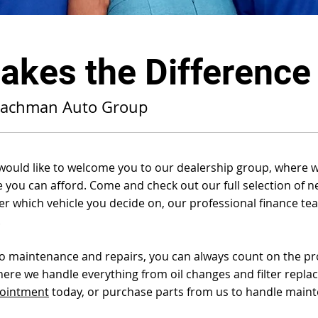
kes the Difference
Bachman Auto Group
ld like to welcome you to our dealership group, where we’
ce you can afford. Come and check out our full selection of n
 which vehicle you decide on, our professional finance team
.
to maintenance and repairs, you can always count on the pro
here we handle everything from oil changes and filter repl
pointment
today, or purchase parts from us to handle main