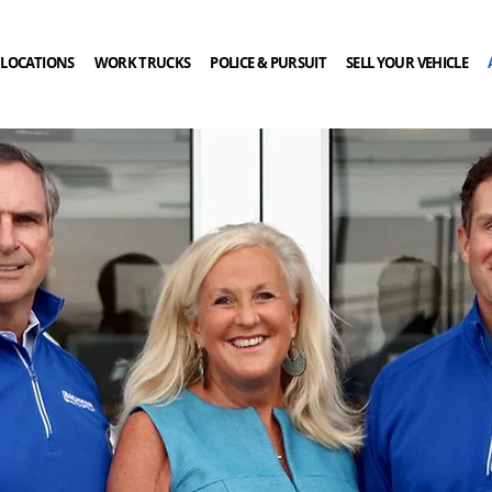
LOCATIONS
WORK TRUCKS
POLICE & PURSUIT
SELL YOUR VEHICLE