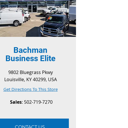
Bachman
Business Elite
9802 Bluegrass Pkwy
Louisville, KY 40299, USA
Get Directions To This Store
Sales
: 502-719-7270
CONTACT US