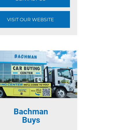
VISIT OUR WEBSITE
Bachman
Buys