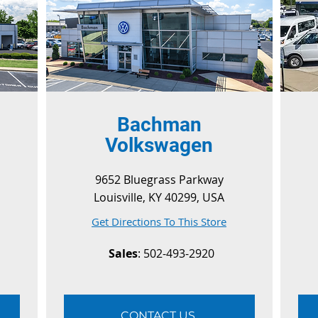
Bachman
Volkswagen
9652 Bluegrass Parkway
Louisville, KY 40299, USA
Get Directions To This Store
Sales
: 502-493-2920
CONTACT US