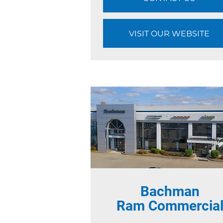
VISIT OUR WEBSITE
Bachman
Ram Commercia