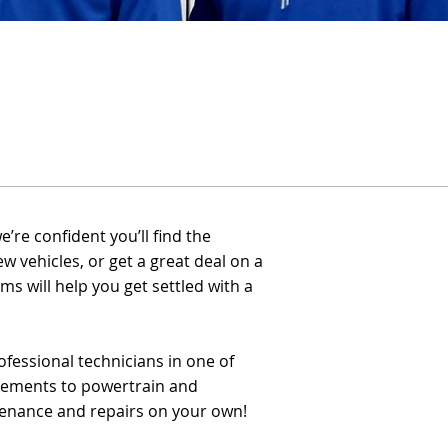
re confident you’ll find the
ew vehicles, or get a great deal on a
s will help you get settled with a
fessional technicians in one of
acements to powertrain and
tenance and repairs on your own!