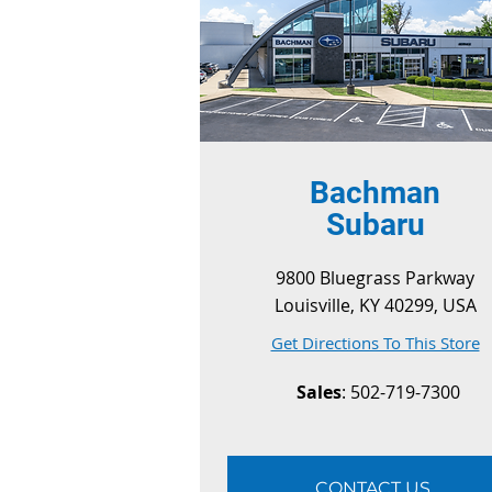
Bachman
Subaru
9800 Bluegrass Parkway
Louisville, KY 40299, USA
Get Directions To This Store
Sales
: 502-719-7300
CONTACT US