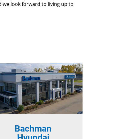
 we look forward to living up to
Bachman
Hyundai