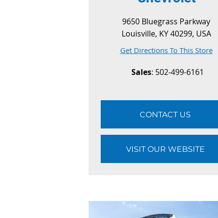
9650 Bluegrass Parkway
Louisville, KY 40299, USA
Get Directions To This Store
Sales
: 502-499-6161
CONTACT US
VISIT OUR WEBSITE