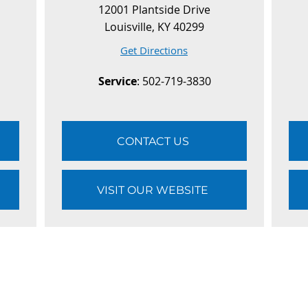
12001 Plantside Drive
Louisville, KY 40299
Get Directions
Service
: 502-719-3830
CONTACT US
VISIT OUR WEBSITE