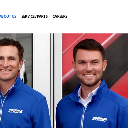
ABOUT US
SERVICE / PARTS
CAREERS