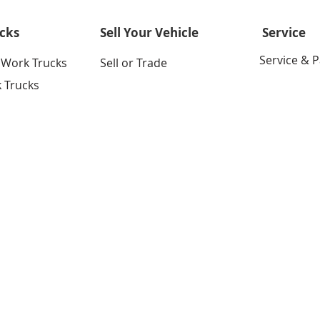
cks
Sell Your Vehicle
Service
Service & P
 Work Trucks
Sell or Trade
 Trucks