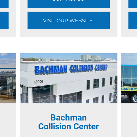
VISIT OUR WEBSITE
Bachman
l
Collision Center