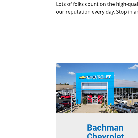
Lots of folks count on the high-qua
our reputation every day. Stop in a
Bachman
Chevrolet