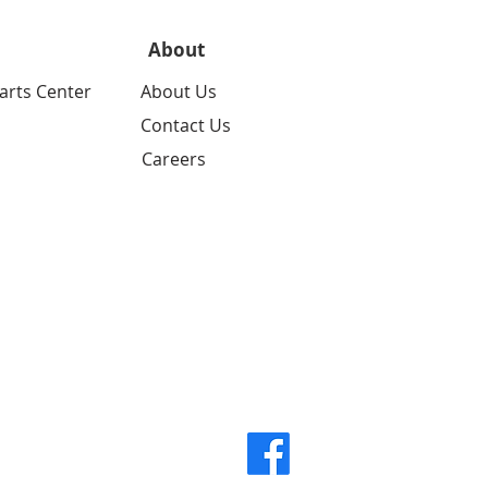
About
arts Center
About Us
Contact Us
Careers