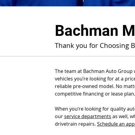
Bachman Ma
Thank you for Choosing 
The team at Bachman Auto Group wou
vehicles you’re looking for at a pri
reliable pre-owned model. No matter
competitive financing or lease plan
When you’re looking for quality au
our
service departments
as well, w
drivetrain repairs.
Schedule an ap